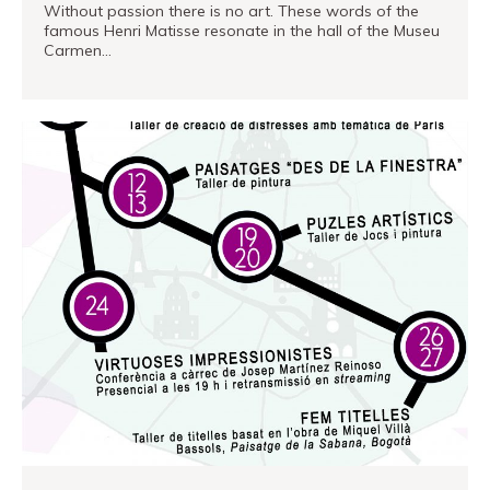
Without passion there is no art. These words of the
famous Henri Matisse resonate in the hall of the Museu
Carmen…
READ MORE