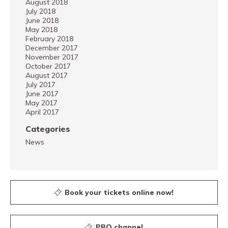
August 2018
July 2018
June 2018
May 2018
February 2018
December 2017
November 2017
October 2017
August 2017
July 2017
June 2017
May 2017
April 2017
Categories
News
Book your tickets online now!
PRO channel