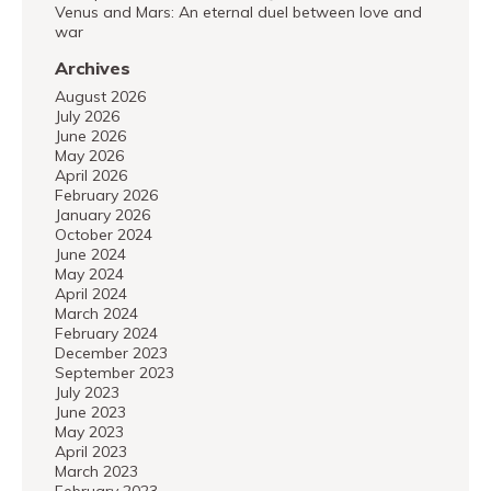
Venus and Mars: An eternal duel between love and
war
Archives
August 2026
July 2026
June 2026
May 2026
April 2026
February 2026
January 2026
October 2024
June 2024
May 2024
April 2024
March 2024
February 2024
December 2023
September 2023
July 2023
June 2023
May 2023
April 2023
March 2023