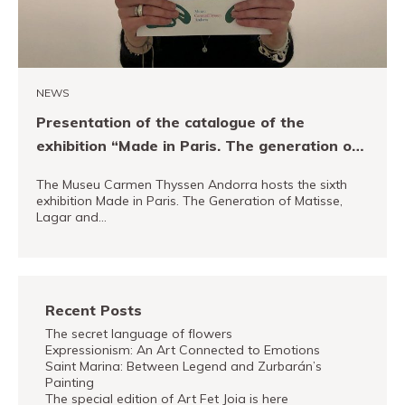
NEWS
Presentation of the catalogue of the
exhibition “Made in Paris. The generation of
Matisse, Lagar and Foujita”
The Museu Carmen Thyssen Andorra hosts the sixth
exhibition Made in Paris. The Generation of Matisse,
Lagar and…
READ MORE
Recent Posts
The secret language of flowers
Expressionism: An Art Connected to Emotions
Saint Marina: Between Legend and Zurbarán’s
Painting
The special edition of Art Fet Joia is here