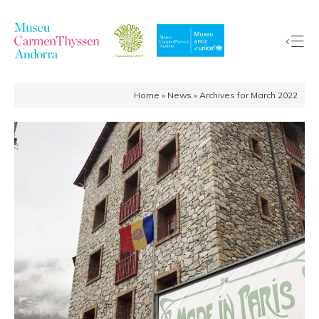
Home
»
News
»
Archives for March 2022
The
Collection
The
Museum
Exhibitions
Visit
EduCarmenThyssen
Activities
News
Store