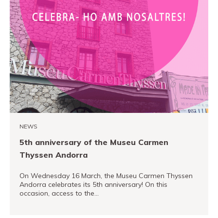
NEWS
5th anniversary of the Museu Carmen
Thyssen Andorra
On Wednesday 16 March, the Museu Carmen Thyssen
Andorra celebrates its 5th anniversary! On this
occasion, access to the…
READ MORE