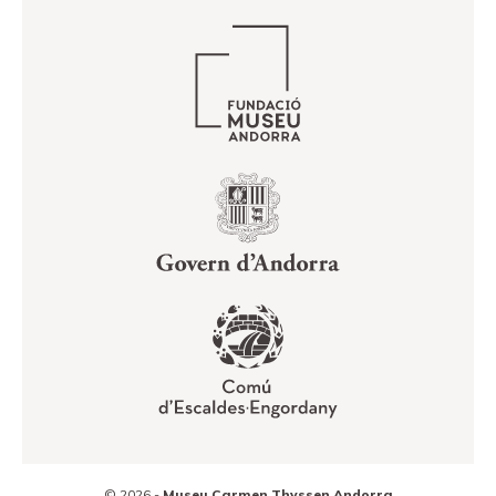
© 2026 -
Museu Carmen Thyssen Andorra