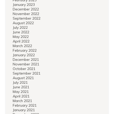
February 2023
January 2023
December 2022
November 2022
September 2022
August 2022
July 2022
June 2022
May 2022
April 2022
March 2022
February 2022
January 2022
December 2021
November 2021
October 2021
September 2021
August 2021
July 2021
June 2021
May 2021
April 2021
March 2021
February 2021
January 2021