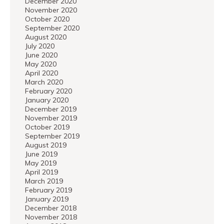
December 2020
November 2020
October 2020
September 2020
August 2020
July 2020
June 2020
May 2020
April 2020
March 2020
February 2020
January 2020
December 2019
November 2019
October 2019
September 2019
August 2019
June 2019
May 2019
April 2019
March 2019
February 2019
January 2019
December 2018
November 2018