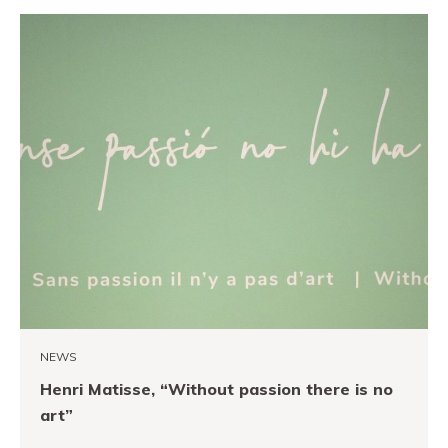
NEWS
Henri Matisse, “Without passion there is no
art”