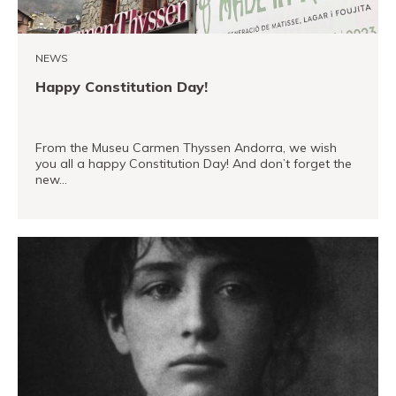
Museand
Foundation
NEWS
Friends
Happy Constitution Day!
of
the
museum
From the Museu Carmen Thyssen Andorra, we wish
you all a happy Constitution Day! And don’t forget the
new…
Contact
Location
READ MORE
Français
Español
Català
Tickets