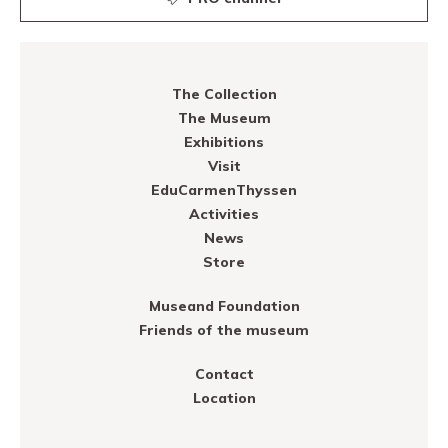
The Collection
The Museum
Exhibitions
Visit
EduCarmenThyssen
Activities
News
Store
Museand Foundation
Friends of the museum
Contact
Location