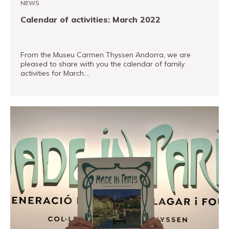
NEWS
Calendar of activities: March 2022
From the Museu Carmen Thyssen Andorra, we are
pleased to share with you the calendar of family
activities for March.…
READ MORE