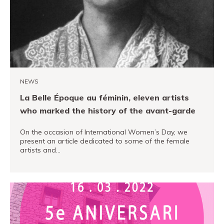
PRO channel
NEWS
La Belle Époque au féminin, eleven artists
who marked the history of the avant-garde
On the occasion of International Women’s Day, we
present an article dedicated to some of the female
artists and…
READ MORE