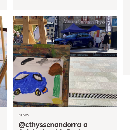
READ MORE
NEWS
@cthyssenandorra a