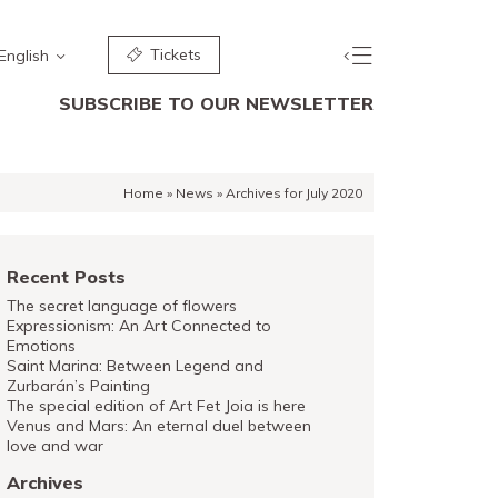
Tickets
English
SUBSCRIBE TO OUR NEWSLETTER
Home
»
News
»
Archives for July 2020
Recent Posts
The secret language of flowers
Expressionism: An Art Connected to
Emotions
Saint Marina: Between Legend and
Zurbarán’s Painting
The special edition of Art Fet Joia is here
Venus and Mars: An eternal duel between
love and war
Archives