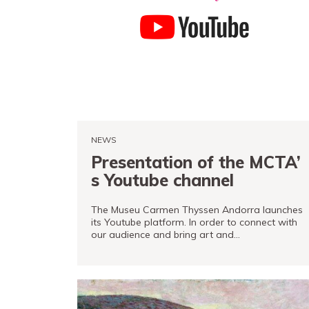
Tickets
PRO channel
NEWS
Presentation of the MCTA’
s Youtube channel
The Museu Carmen Thyssen Andorra launches
its Youtube platform. In order to connect with
our audience and bring art and…
READ MORE