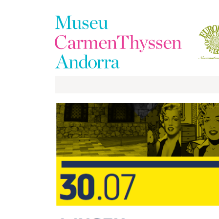
The
Collection
The
Museum
Exhibitions
Visit
EduCarmenThyssen
Activities
News