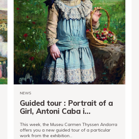
NEWS
Guided tour : Portrait of a
Girl, Antoni Caba i
Casamitjana
This week, the Museu Carmen Thyssen Andorra
offers you a new guided tour of a particular
work from the exhibition…