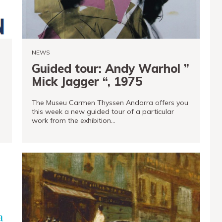
NEWS
Guided tour: Andy Warhol ”
Mick Jagger “, 1975
The Museu Carmen Thyssen Andorra offers you
this week a new guided tour of a particular
work from the exhibition…
READ MORE