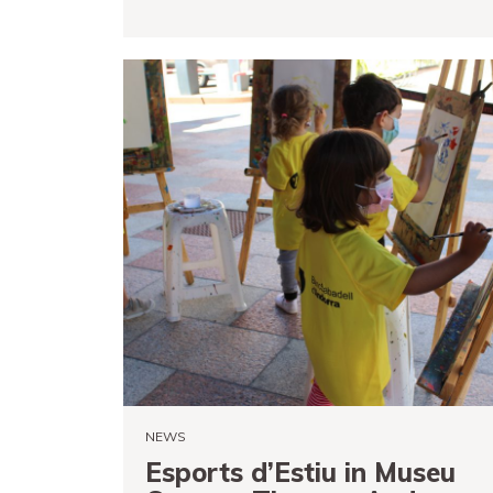
READ MORE
NEWS
Esports d’Estiu in Museu