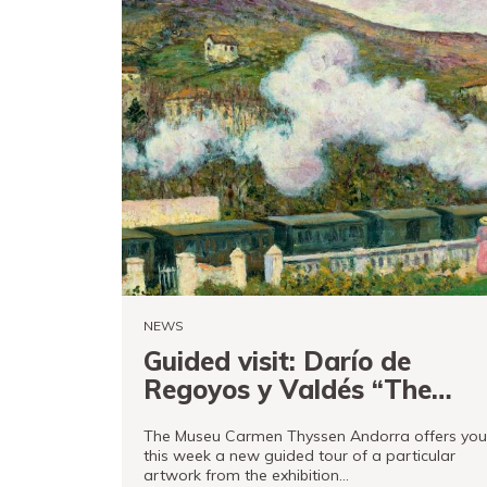
NEWS
Guided visit: Darío de
Regoyos y Valdés “The
passing of the train” 1902
The Museu Carmen Thyssen Andorra offers you
this week a new guided tour of a particular
artwork from the exhibition…