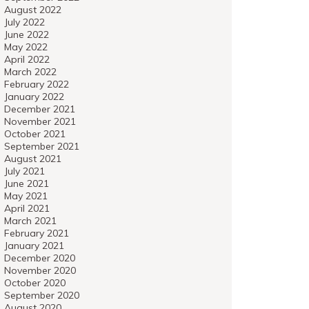
August 2022
July 2022
June 2022
May 2022
April 2022
March 2022
February 2022
January 2022
December 2021
November 2021
October 2021
September 2021
August 2021
July 2021
June 2021
May 2021
April 2021
March 2021
February 2021
January 2021
December 2020
November 2020
October 2020
September 2020
August 2020