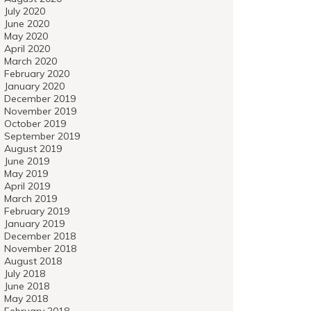
July 2020
June 2020
May 2020
April 2020
March 2020
February 2020
January 2020
December 2019
November 2019
October 2019
September 2019
August 2019
June 2019
May 2019
April 2019
March 2019
February 2019
January 2019
December 2018
November 2018
August 2018
July 2018
June 2018
May 2018