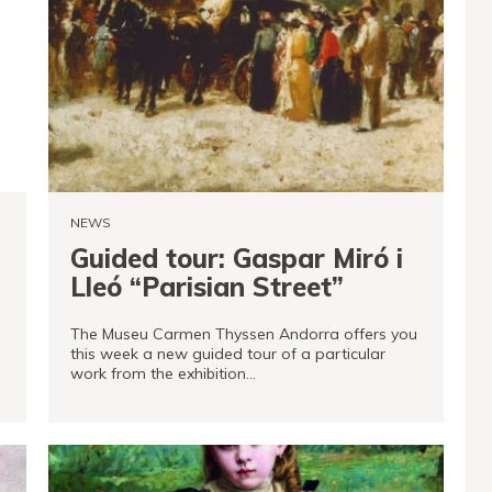
NEWS
Guided tour: Gaspar Miró i
Lleó “Parisian Street”
The Museu Carmen Thyssen Andorra offers you
this week a new guided tour of a particular
work from the exhibition…
READ MORE