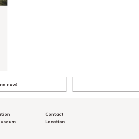
ine now!
tion
Contact
 museum
Location