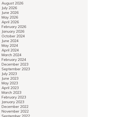
August 2026
July 2026
June 2026
May 2026
April 2026
February 2026
January 2026
October 2024
June 2024
May 2024
April 2024
March 2024
February 2024
December 2023
September 2023
July 2023
June 2023
May 2023
April 2023
March 2023
February 2023
January 2023
December 2022
November 2022
September 2022