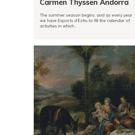
Carmen Thyssen Andorra
The summer season begins, and as every year
we have Esports d’Estiu to fill the calendar of
activities in which…
READ MORE