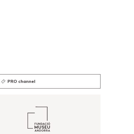
PRO channel