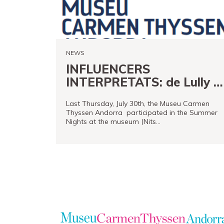
Store
Museand
Foundation
NEWS
Friends
INFLUENCERS
of
INTERPRETATS: de Lully a
the
Rolling Stones
museum
Last Thursday, July 30th, the Museu Carmen
Thyssen Andorra participated in the Summer
Nights at the museum (Nits…
Contact
Location
READ MORE
Français
Español
Català