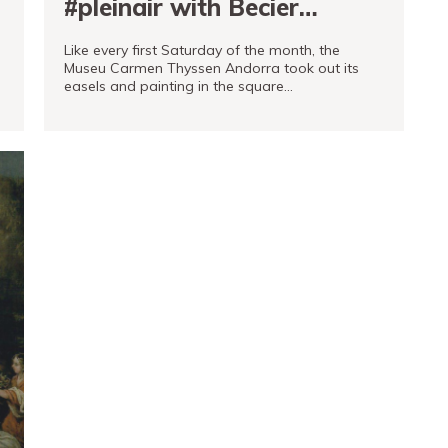
#pleinair with Becier
vehicles
Like every first Saturday of the month, the
Museu Carmen Thyssen Andorra took out its
easels and painting in the square…
READ MORE