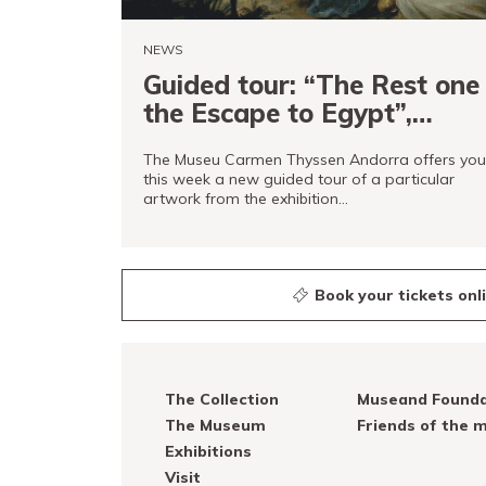
NEWS
Guided tour: “The Rest one
the Escape to Egypt”,
Francisco Antolínez y
The Museu Carmen Thyssen Andorra offers you
Ochoa
this week a new guided tour of a particular
artwork from the exhibition…
READ MORE
Book your tickets onl
The Collection
Museand Founda
The Museum
Friends of the
Exhibitions
Visit