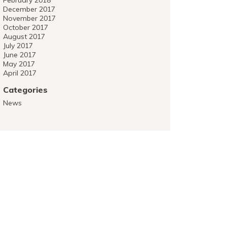
February 2018
December 2017
November 2017
October 2017
August 2017
July 2017
June 2017
May 2017
April 2017
Categories
News