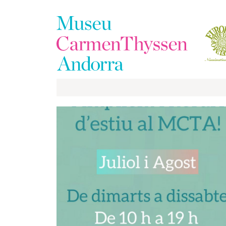
The
Collection
The
Museum
Exhibitions
Visit
EduCarmenThyssen
Activities
News