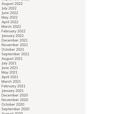
August 2022
July 2022
June 2022
May 2022
April 2022
March 2022
February 2022
January 2022
December 2021
November 2021
October 2021
September 2021
August 2021
July 2021
June 2021
May 2021
April 2021
March 2021
February 2021
January 2021
December 2020
November 2020
October 2020
September 2020
August 2020