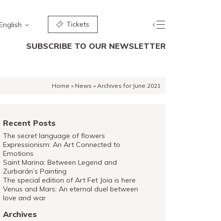
Tickets
English
SUBSCRIBE TO OUR NEWSLETTER
Home
»
News
»
Archives for June 2021
Recent Posts
The secret language of flowers
Expressionism: An Art Connected to
Emotions
Saint Marina: Between Legend and
Zurbarán’s Painting
The special edition of Art Fet Joia is here
Venus and Mars: An eternal duel between
love and war
Archives