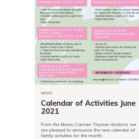
NEWS
Calendar of Activities June
2021
From the Museu Carmen Thyssen Andorra, we
are pleased to announce the new calendar of
family activities for the month…