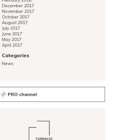
February 2018
December 2017
November 2017
October 2017
August 2017
July 2017
June 2017
May 2017
April 2017
Categories
News
PRO channel