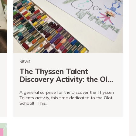
NEWS
The Thyssen Talent
l
Discovery Activity: the Olot
School, a whole experience!
A general surprise for the Discover the Thyssen
Talents activity, this time dedicated to the Olot
School! This…
READ MORE