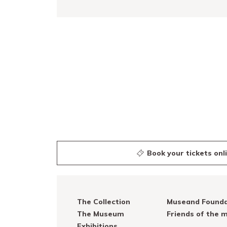
READ MORE
Book your tickets onl
The Collection
Museand Founda
The Museum
Friends of the
Exhibitions