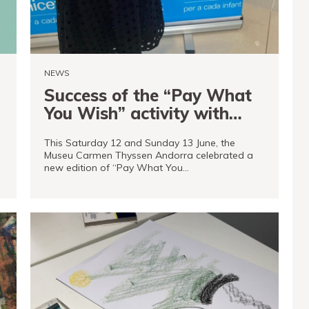
NEWS
Success of the “Pay What
You Wish” activity with
Unicef Andorra and
This Saturday 12 and Sunday 13 June, the
Marissa McDonald
d
Museu Carmen Thyssen Andorra celebrated a
new edition of “Pay What You…
READ MORE