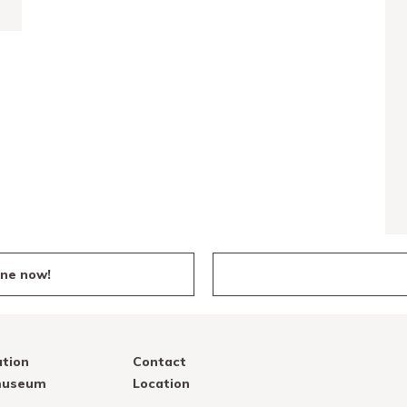
ine now!
tion
Contact
 museum
Location