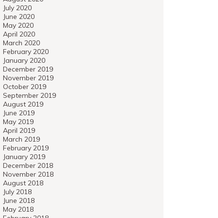
July 2020
June 2020
May 2020
April 2020
March 2020
February 2020
January 2020
December 2019
November 2019
October 2019
September 2019
August 2019
June 2019
May 2019
April 2019
March 2019
February 2019
January 2019
December 2018
November 2018
August 2018
July 2018
June 2018
May 2018