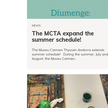
Store
Museand
Foundation
NEWS
Friends
The MCTA expand the
of
summer schedule!
the
museum
The Museu Carmen Thyssen Andorra extends
summer schedule! During the summer, July an
August, the Museu Carmen…
Contact
Location
READ MORE
Français
Español
Català