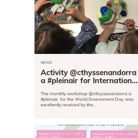
Tickets
PRO channel
NEWS
Activity @cthyssenandorra
a #pleinair for Internationa
Environment Day
The monthly workshop @cthyssenandorra a
#pleinair, for the World Environment Day, was
excellently received by the…
READ MORE