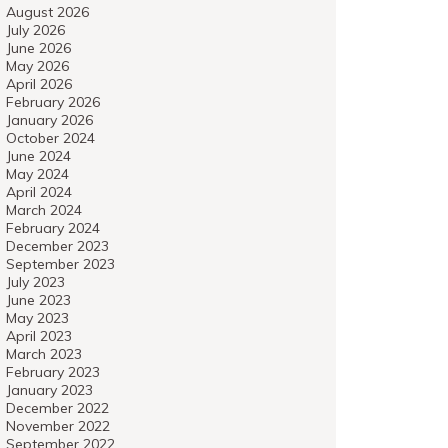
August 2026
July 2026
June 2026
May 2026
April 2026
February 2026
January 2026
October 2024
June 2024
May 2024
April 2024
March 2024
February 2024
December 2023
September 2023
July 2023
June 2023
May 2023
April 2023
March 2023
February 2023
January 2023
December 2022
November 2022
September 2022