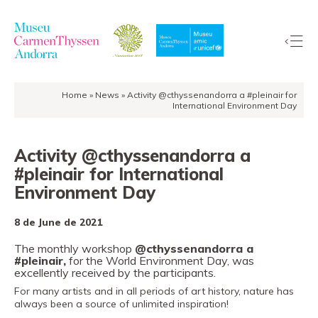
Home
»
News
»
Activity @cthyssenandorra a #pleinair for
The
International Environment Day
Collection
The
Activity @cthyssenandorra a
Museum
#pleinair for International
Exhibitions
Environment Day
Visit
8 de June de 2021
EduCarmenThyssen
The monthly workshop
@cthyssenandorra a
Activities
#pleinair,
for the World Environment Day, was
News
excellently received by the participants.
Store
For many artists and in all periods of art history, nature has
always been a source of unlimited inspiration!