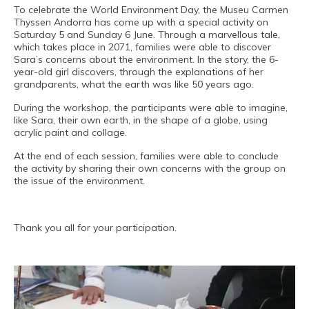
Museand
To celebrate the World Environment Day, the Museu Carmen
Thyssen Andorra has come up with a special activity on
Foundation
Saturday 5 and Sunday 6 June. Through a marvellous tale,
Friends
which takes place in 2071, families were able to discover
Sara’s concerns about the environment. In the story, the 6-
of
year-old girl discovers, through the explanations of her
grandparents, what the earth was like 50 years ago.
the
During the workshop, the participants were able to imagine,
museum
like Sara, their own earth, in the shape of a globe, using
acrylic paint and collage.
Contact
At the end of each session, families were able to conclude
Location
the activity by sharing their own concerns with the group on
the issue of the environment.
Français
Español
Thank you all for your participation.
Català
Tickets