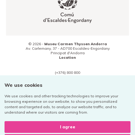
© 2026 -
Museu Carmen Thyssen Andorra
Av. Carlemany, 37 -
AD700
Escaldes-Engordany
Principat d'Andorra
Location
(+376) 800 800
Contact
We use cookies
We use cookies and other tracking technologies to improve your
browsing experience on our website, to show you personalized
content and targeted ads, to analyze our website traffic, and to
Legal notice
understand where our visitors are coming from.
Privacy policy
Cookies
I agree