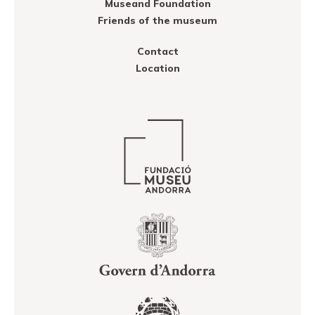
Museand Foundation
Friends of the museum
Contact
Location