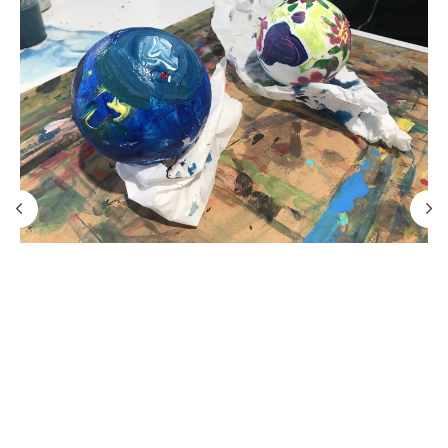
PRO channel