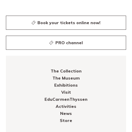
Book your tickets online now!
PRO channel
The Collection
The Museum
Exhibitions
Visit
EduCarmenThyssen
Activities
News
Store