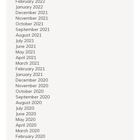
February 2022
January 2022
December 2021
November 2021
October 2021
September 2021
August 2021
July 2021
June 2021
May 2021
April 2021
March 2021
February 2021
January 2021
December 2020
November 2020
October 2020
September 2020
August 2020
July 2020
June 2020
May 2020
April 2020
March 2020
February 2020