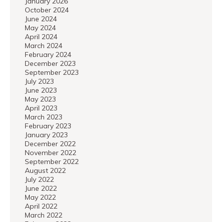
January 2026
October 2024
June 2024
May 2024
April 2024
March 2024
February 2024
December 2023
September 2023
July 2023
June 2023
May 2023
April 2023
March 2023
February 2023
January 2023
December 2022
November 2022
September 2022
August 2022
July 2022
June 2022
May 2022
April 2022
March 2022