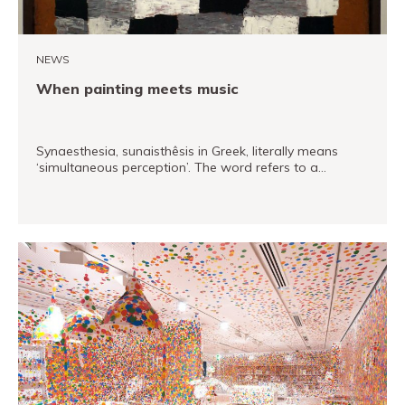
Museand
Foundation
NEWS
Friends
When painting meets music
of
the
museum
Synaesthesia, sunaisthêsis in Greek, literally means
‘simultaneous perception’. The word refers to a…
Contact
Location
READ MORE
Français
Español
Català
Tickets