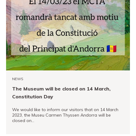
NEWS
The Museum will be closed on 14 March,
Constitution Day
We would like to inform our visitors that on 14 March
2023, the Museu Carmen Thyssen Andorra will be
closed on…
READ MORE