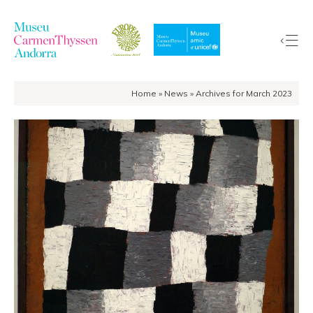
Home
»
News
»
Archives for March 2023
The
Collection
The
Museum
Exhibitions
Visit
EduCarmenThyssen
Activities
News
Store