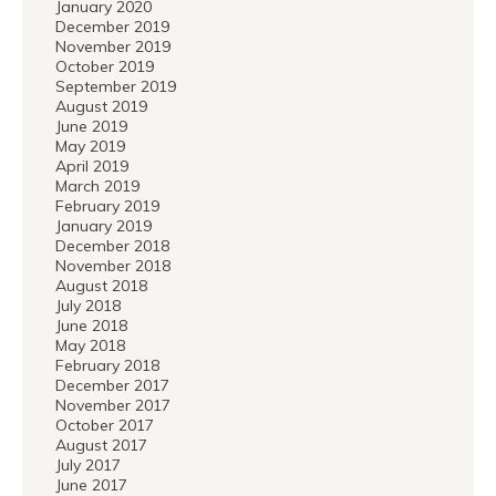
January 2020
December 2019
November 2019
October 2019
September 2019
August 2019
June 2019
May 2019
April 2019
March 2019
February 2019
January 2019
December 2018
November 2018
August 2018
July 2018
June 2018
May 2018
February 2018
December 2017
November 2017
October 2017
August 2017
July 2017
June 2017