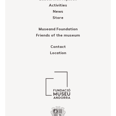
Activities
News
Store
Museand Foundation
Friends of the museum
Contact
Location