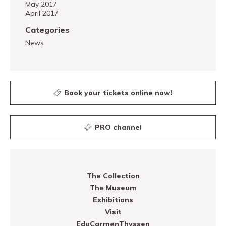
May 2017
April 2017
Categories
News
Book your tickets online now!
PRO channel
The Collection
The Museum
Exhibitions
Visit
EduCarmenThyssen