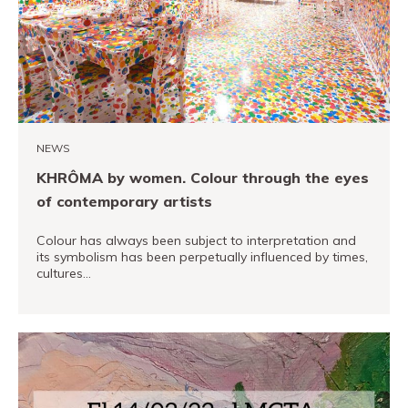
PRO channel
NEWS
KHRÔMA by women. Colour through the eyes
of contemporary artists
Colour has always been subject to interpretation and
its symbolism has been perpetually influenced by times,
cultures…
READ MORE