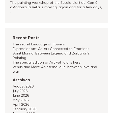
The painting workshop of the Escola d’art del Comú
d’Andorra la Vella is moving, again and for a few days,
…
READ MORE
Recent Posts
The secret language of flowers
Expressionism: An Art Connected to Emotions
Saint Marina: Between Legend and Zurbarán’s
Painting
The special edition of Art Fet Joia is here
Venus and Mars: An eternal duel between love and
war
Archives
August 2026
July 2026
June 2026
May 2026
April 2026
February 2026