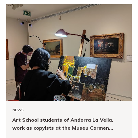
NEWS
Art School students of Andorra La Vella,
work as copyists at the Museu Carmen
Thyssen Andorra