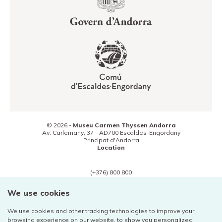
© 2026 -
Museu Carmen Thyssen Andorra
Av. Carlemany, 37 -
AD700
Escaldes-Engordany
Principat d'Andorra
Location
(+376) 800 800
Contact
We use cookies
We use cookies and other tracking technologies to improve your
browsing experience on our website, to show you personalized