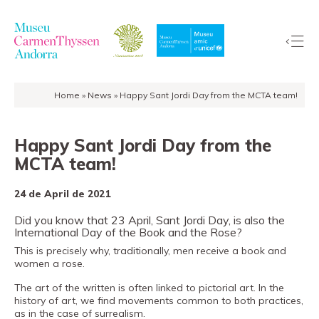
Home
»
News
»
Happy Sant Jordi Day from the MCTA team!
The
Collection
Happy Sant Jordi Day from the
The
MCTA team!
Museum
Exhibitions
24 de April de 2021
Visit
Did you know that 23 April, Sant Jordi Day, is also the
EduCarmenThyssen
International Day of the Book and the Rose?
Activities
This is precisely why, traditionally, men receive a book and
women a rose.
News
The art of the written is often linked to pictorial art. In the
Store
history of art, we find movements common to both practices,
as in the case of surrealism.