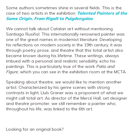
Museand
Some authors sometimes shine in several fields. This is the
Foundation
case of two artists in the exhibition:
Talented Painters of the
Same Origin. From Rigalt to Puigdengolas
.
Friends
We cannot talk about Catalan art without mentioning
of
Santiago Rusiñol. This internationally renowned painter was
the
one of the great names in modernist literature. Developing
his reflections on modern society in the 19th century, it was
museum
through poetry, prose, and theatre that this total artist also
became known during his lifetime. These writings, always
Contact
imbued with a personal and realistic sensibility, echo his
paintings. This is particularly true of the work
Patio and
Location
Figure
, which you can see in the exhibition room at the MCTA.
Speaking about theatre, we would like to mention another
Français
artist. Characterized by his genre scenes with strong
Español
contrasts in light, Lluís Graner was a proponent of what we
might call total art. As director of the Mercé Hall, set designer
Català
and theatre promoter, we still remember a painter who,
throughout his life, was linked to the 6th art.
Tickets
Looking for an original book?