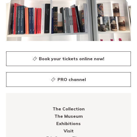
Book your tickets online now!
PRO channel
The Collection
The Museum
Exhibitions
Visit