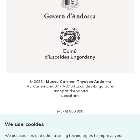
© 2026 -
Museu Carmen Thyssen Andorra
Av. Carlemany, 37 -
AD700
Escaldes-Engordany
Principat d'Andorra
Location
(+376) 800 800
Contact
We use cookies
We use cookies and other tracking technologies to improve your