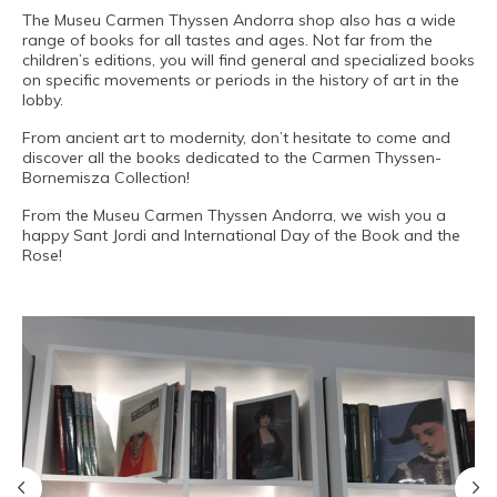
The Museu Carmen Thyssen Andorra shop also has a wide
PRO channel
range of books for all tastes and ages. Not far from the
children’s editions, you will find general and specialized books
on specific movements or periods in the history of art in the
lobby.
From ancient art to modernity, don’t hesitate to come and
discover all the books dedicated to the Carmen Thyssen-
Bornemisza Collection!
From the Museu Carmen Thyssen Andorra, we wish you a
happy Sant Jordi and International Day of the Book and the
Rose!