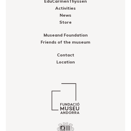
EduCarmenThyssen
Activities
News
Store
Museand Foundation
Friends of the museum
Contact
Location