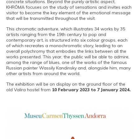
concrete situations. Beyond the purely artistic aspect,
PRO channel
KHRÔMA focuses on the study of sensations and invites each
visitor to become the key element of the emotional message
that will be transmitted throughout the visit.
This chromatic adventure, which illustrates 34 works by 35
artists ranging from the 19th century to pop and
contemporary art, is structured into six colour groups, each
of which recreates a monochromatic story, leading to an
overall polychromy that embodies the links between all the
works presented. This year, the public will be able to admire,
among the range of blues, one of the works of the famous
Russian painter Wassily Kandinsky and, alongside him, many
other artists from around the world.
The exhibition will be on display on the ground floor of the
old Valira hostel from
10 February 2023 to 7 January 2024.