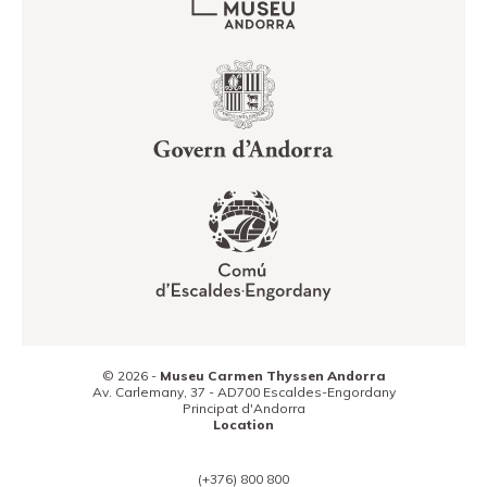
© 2026 -
Museu Carmen Thyssen Andorra
Av. Carlemany, 37 -
AD700
Escaldes-Engordany
Principat d'Andorra
Location
(+376) 800 800