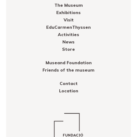
The Museum
Exhibitions
Visit
EduCarmenThyssen
Activities
News
Store
Museand Foundation
Friends of the museum
Contact
Location