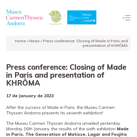
Home
»
News
»
Press conference: Closing of Made in Paris and
The
presentation of KHRÔMA
Collection
The
Press conference: Closing of Made
Museum
in Paris and presentation of
Exhibitions
KHRÔMA
Visit
17 de January de 2023
EduCarmenThyssen
Activities
After the success of Made in Paris, the Museu Carmen
Thyssen Andorra presents its seventh exhibition!
News
The Museu Carmen Thyssen Andorra unveiled yesterday,
Store
Monday 16th January, the results of the sixth exhibition
Made
in Paris. The Generation of Matisse, Lagar and Foujita
,