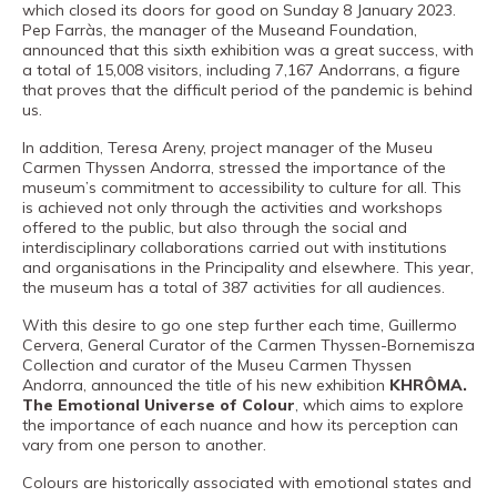
Museand
which closed its doors for good on Sunday 8 January 2023.
Pep Farràs, the manager of the Museand Foundation,
Foundation
announced that this sixth exhibition was a great success, with
a total of 15,008 visitors, including 7,167 Andorrans, a figure
Friends
that proves that the difficult period of the pandemic is behind
of
us.
the
In addition, Teresa Areny, project manager of the Museu
Carmen Thyssen Andorra, stressed the importance of the
museum
museum’s commitment to accessibility to culture for all. This
is achieved not only through the activities and workshops
Contact
offered to the public, but also through the social and
interdisciplinary collaborations carried out with institutions
Location
and organisations in the Principality and elsewhere. This year,
the museum has a total of 387 activities for all audiences.
Français
With this desire to go one step further each time, Guillermo
Español
Cervera, General Curator of the Carmen Thyssen-Bornemisza
Collection and curator of the Museu Carmen Thyssen
Català
Andorra, announced the title of his new exhibition
KHRÔMA.
The Emotional Universe of Colour
, which aims to explore
the importance of each nuance and how its perception can
vary from one person to another.
Tickets
Colours are historically associated with emotional states and