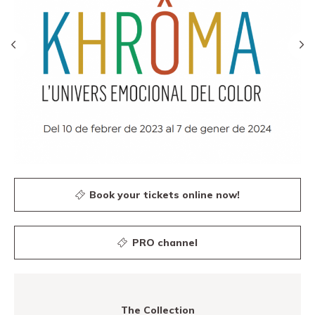
Book your tickets online now!
PRO channel
The Collection