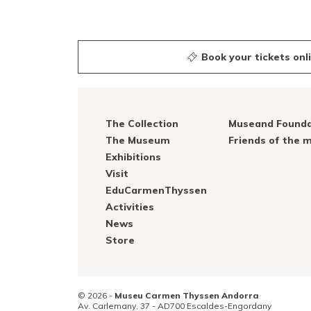
Book your tickets onl
The Collection
Museand Founda
The Museum
Friends of the
Exhibitions
Visit
EduCarmenThyssen
Activities
News
Store
© 2026 -
Museu Carmen Thyssen Andorra
Av. Carlemany, 37 -
AD700
Escaldes-Engordany