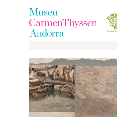
The
Collection
The
Museum
Exhibitions
Visit
EduCarmenThyssen
Activities
News