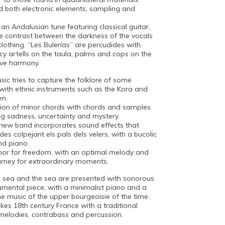
d both electronic elements, sampling and
 an Andalusian tune featuring classical guitar,
 contrast between the darkness of the vocals
clothing. “Les Bulerías” are percudides with
cy artells on the taula, palms and cops on the
tive harmony.
sic tries to capture the folklore of some
with ethnic instruments such as the Kora and
en.
ssion of minor chords with chords and samples
ng sadness, uncertainty and mystery.
e new band incorporates sound effects that
es colpejant els pals dels velers, with a bucolic
nd piano.
hor for freedom, with an optimal melody and
urney for extraordinary moments.
e sea and the sea are presented with sonorous
trumental piece, with a minimalist piano and a
he music of the upper bourgeoisie of the time.
okes 18th century France with a traditional
 melodies, contrabass and percussion.