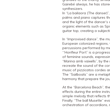
Gairebé always, he has store
synthesizers.
In “La bailaora (The danser)”,
palms and piano captures the
and the light of the dancer’s 
organic elements such as Spi
guitar top, creating a subjec
In “Improvised dance”, the mu
European colonized regions, 
percussions performed by m
“‘Honfleur Port” is a progre
of feminine sounds, expressi
“Marina amb vaixells”, by th
recreate the sound of the cord
music of pizzicatos cordes a
The “Sailboats” are a metap
harmony that prepare the jo
At the “Barcelona Beach”, th
effects during the entire ins
simple melody that reflects t
Finally, “The ball Musette” ev
orchestration of accordions,