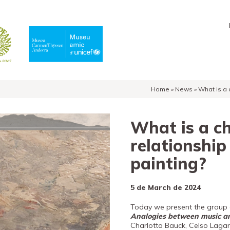
Home
»
News
»
What is a 
What is a c
relationship
painting?
5 de March de 2024
Today we present the group o
Analogies between music a
Charlotta Bauck, Celso Lagar,