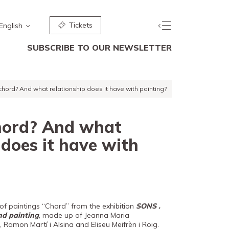
Tickets
English
SUBSCRIBE TO OUR NEWSLETTER
chord? And what relationship does it have with painting?
hord? And what
 does it have with
f paintings “Chord” from the exhibition
SONS .
nd painting
, made up of Jeanna Maria
 Ramon Martí i Alsina and Eliseu Meifrèn i Roig.