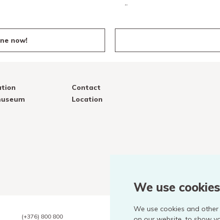
“
ine now!
tion
Contact
 museum
Location
We use cookies
We use cookies and other 
(+376) 800 800
on our website, to show y