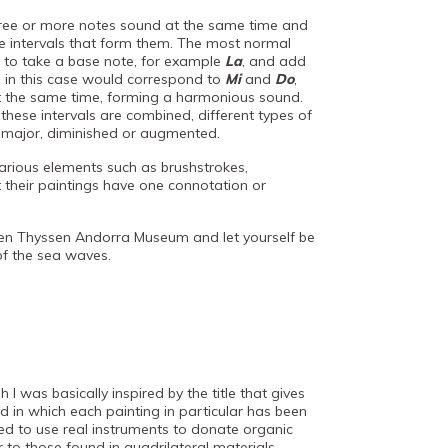
ree or more notes sound at the same time and
he intervals that form them. The most normal
to take a base note, for example
La
, and add
ch in this case would correspond to
Mi
and
Do
,
t the same time, forming a harmonious sound.
ese intervals are combined, different types of
, major, diminished or augmented.
 various elements such as brushstrokes,
 their paintings have one connotation or
en Thyssen Andorra Museum and let yourself be
of the sea waves.
 I was basically inspired by the title that gives
 in which each painting in particular has been
ied to use real instruments to donate organic
ar to those found in quadrilateral materials.