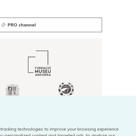
PRO channel
tracking technologies to improve your browsing experience
Legal notice
ou personalized content and targeted ads, to analyze our