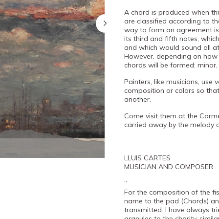
A chord is produced when th
are classified according to t
way to form an agreement is 
its third and fifth notes, whi
and which would sound all a
However, depending on how th
chords will be formed: minor
Painters, like musicians, use
composition or colors so that
another.
Come visit them at the Carm
carried away by the melody 
LLUIS CARTES
MUSICIAN AND COMPOSER
”
For the composition of the fish
name to the pad (Chords) and
transmitted. I have always tr
granules to the charity, simil