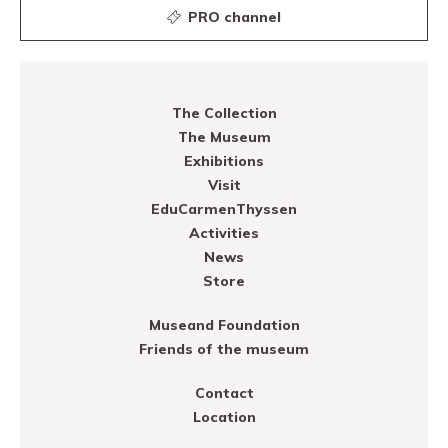
PRO channel
The Collection
The Museum
Exhibitions
Visit
EduCarmenThyssen
Activities
News
Store
Museand Foundation
Friends of the museum
Contact
Location