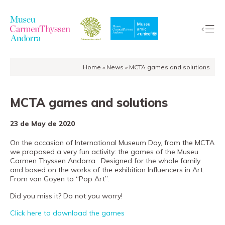
Home
»
News
»
MCTA games and solutions
The
Collection
MCTA games and solutions
The
Museum
23 de May de 2020
Exhibitions
On the occasion of International Museum Day, from the MCTA
Visit
we proposed a very fun activity: the games of the Museu
EduCarmenThyssen
Carmen Thyssen Andorra . Designed for the whole family
and based on the works of the exhibition Influencers in Art.
Activities
From van Goyen to “Pop Art”.
News
Did you miss it? Do not you worry!
Store
Click here to download the games