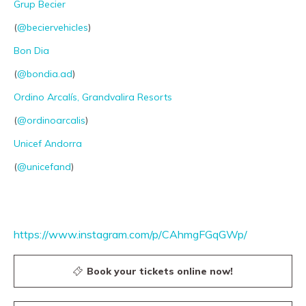
Grup Becier
PRO channel
(
@beciervehicles
)
Bon Dia
(
@bondia.ad
)
Ordino Arcalís, Grandvalira Resorts
(
@ordinoarcalis
)
Unicef Andorra
(
@unicefand
)
https://www.instagram.com/p/CAhmgFGqGWp/
Book your tickets online now!