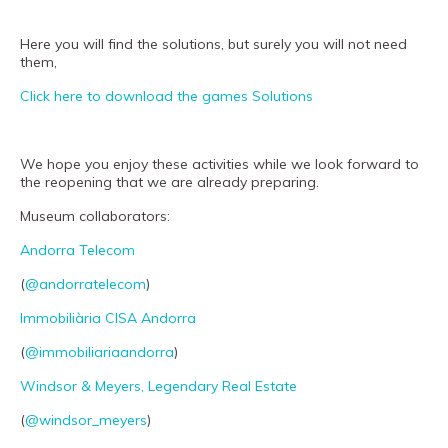
Museand
Foundation
Here you will find the solutions, but surely you will not need
them,
Friends
Click here to download the games Solutions
of
the
museum
We hope you enjoy these activities while we look forward to
the reopening that we are already preparing.
Contact
Museum collaborators:
Location
Andorra Telecom
Français
(
@andorratelecom
)
Español
Immobiliària CISA Andorra
Català
(
@immobiliariaandorra
)
Windsor & Meyers, Legendary Real Estate
Tickets
(
@windsor_meyers
)